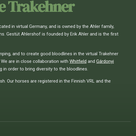
he Trakehner
cated in virtual Germany, and is owned by the Ahler family,
 Gestüt Ahlershof is founded by Erik Ahler and is the first
ing, and to create good bloodlines in the virtual Trakehner
 We are in close collaboration with
Whitfield
and
Gárdonyi
 in order to bring diversity to the bloodlines.
ish. Our horses are registered in the Finnish VRL and the