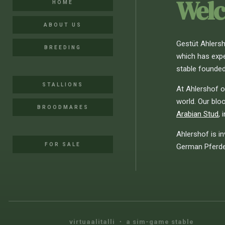
Welc
HOME
ABOUT US
Gestüt Ahlersho
BREEDING
which has expe
stable founded
STALLIONS
At Ahlershof o
world. Our blo
BROODMARES
Arabian Stud
, 
Ahlershof is in
FOR SALE
German Pferder
virtuaalitalli ・ a sim-game stable