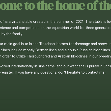
ome to the home of t
f is a virtual stable created in the summer of 2021. The stable is lo
rience and competence on the equestrian world for three generations.
 by the family.
ur main goal is to breed Trakehner horses for dressage and showjump
odlines include mostly German lines and a couple Russian bloodlines.
in order to utilize Thoroughbred and Arabian bloodlines in our breeding
volved internationally in sim-game, and our webpage is purely in Engl
egister. If you have any questions, don't hesitate to contact me!