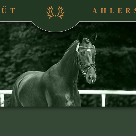
TÜT
AHLER